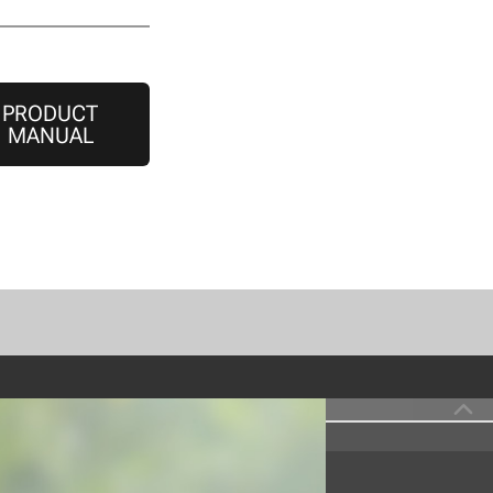
PRODUCT
MANUAL