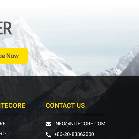
ER
be Now
ITECORE
CONTACT US
RE
INFO@NITECORE.COM
RD
+86-20-83862000