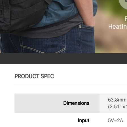
PRODUCT SPEC
63.8mm 
Dimensions
(2.51" x 
Input
5V⎓2A 