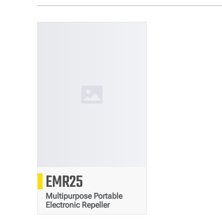
12000
EMR25
mAh
Multipurpose Portable
Electronic Repeller