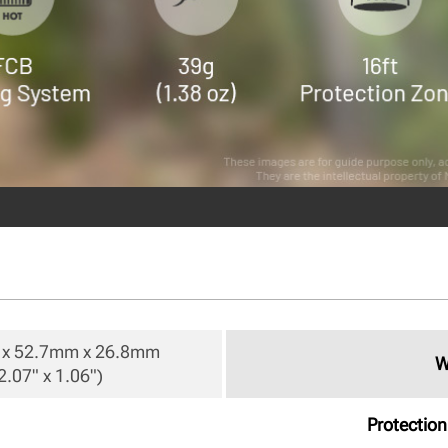
x 52.7mm x 26.8mm

W
2.07" x 1.06") 
Protectio