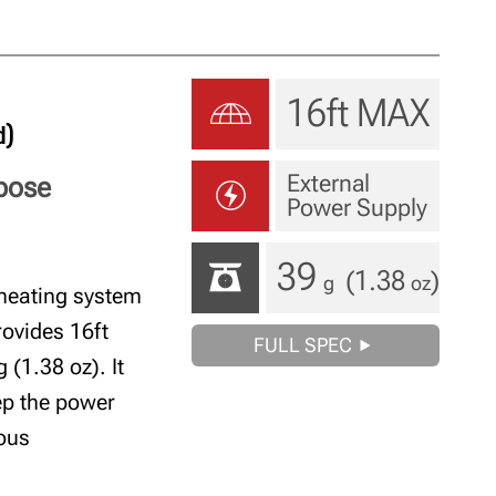
16ft MAX
d)
External
rpose
Power Supply
39
(1.38
)
g
oz
heating system
rovides 16ft
FULL SPEC
(1.38 oz). It
eep the power
uous