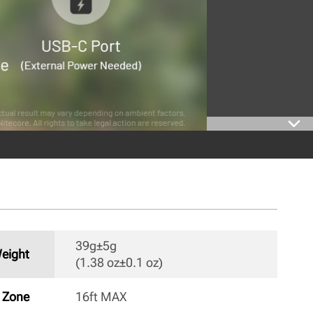
39g±5g

eight
(1.38 oz±0.1 oz) 
n Zone
16ft MAX 