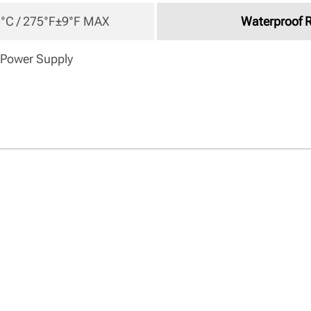
°C / 275°F±9°F MAX 
Waterproof 
 Power Supply 