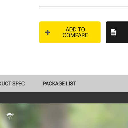
ADD TO
COMPARE
DUCT SPEC
PACKAGE LIST