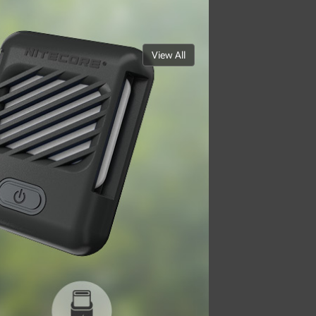
View All