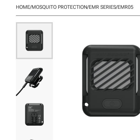
HOME
/
MOSQUITO PROTECTION
/
EMR SERIES
/
EMR05