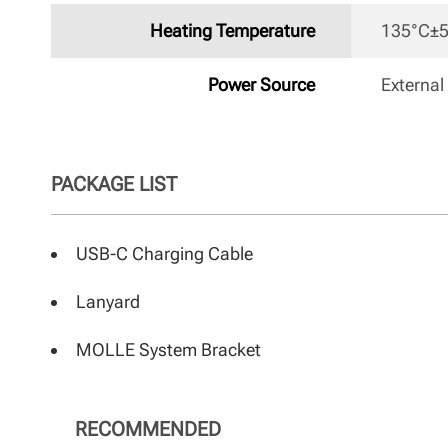
Heating Temperature
135°C±5
Power Source
External
PACKAGE LIST
USB-C Charging Cable
Lanyard
MOLLE System Bracket
RECOMMENDED