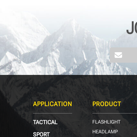
J
40
kHz
APPLICATION
PRODUCT
TACTICAL
FLASHLIGHT
HEADLAMP
SPORT