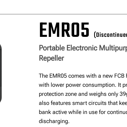
EMR05
(Discontinue
Portable Electronic Multipu
Repeller
The EMR05 comes with a new FCB 
with lower power consumption. It p
protection zone and weighs only 39g 
also features smart circuits that k
bank active while in use for contin
discharging.