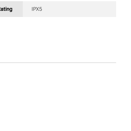
Rating
IPX5 