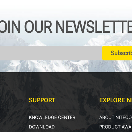
OIN OUR NEWSLETT
Subscri
SUPPORT
EXPLORE N
KNOWLEDGE CENTER
ABOUT NITECO
DOWNLOAD
PRODUCT AWA