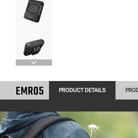
EMR05
PRODUCT DETAILS
PRO