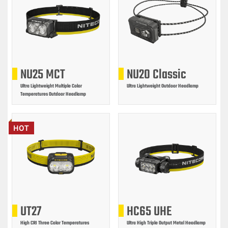
NU25 MCT
NU20 Classic
Ultra Lightweight Multiple Color
Ultra Lightweight Outdoor Headlamp
Temperatures Outdoor Headlamp
HOT
UT27
HC65 UHE
High CRI Three Color Temperatures
Ultra High Triple Output Metal Headlamp