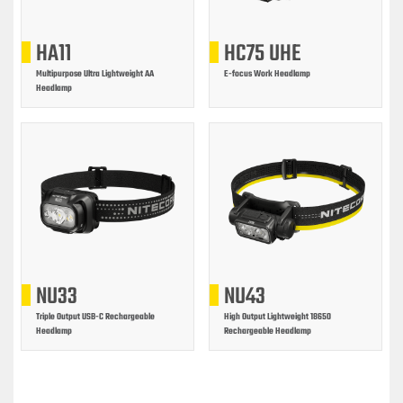
HA11
HC75 UHE
Multipurpose Ultra Lightweight AA
E-focus Work Headlamp
Headlamp
NU33
NU43
Triple Output USB-C Rechargeable
High Output Lightweight 18650
Headlamp
Rechargeable Headlamp