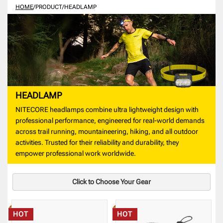
HOME
/
PRODUCT
/
HEADLAMP
HEADLAMP
NITECORE headlamps combine ultra lightweight design with
professional performance, engineered for real-world demands
across trail running, mountaineering, hiking, and all outdoor
activities. Trusted for their reliability and durability, they
empower professional work worldwide.
Click to Choose Your Gear
HOT
HOT