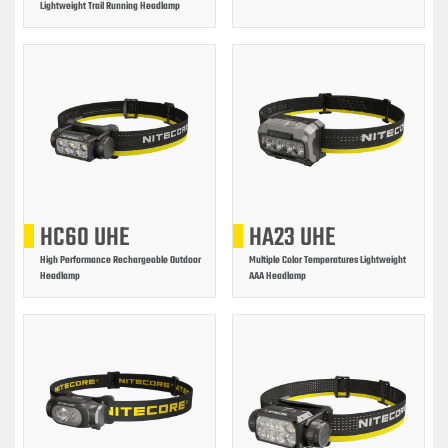
Lightweight Trail Running Headlamp
HC60 UHE
HA23 UHE
High Performance Rechargeable Outdoor
Multiple Color Temperatures Lightweight
Headlamp
AAA Headlamp