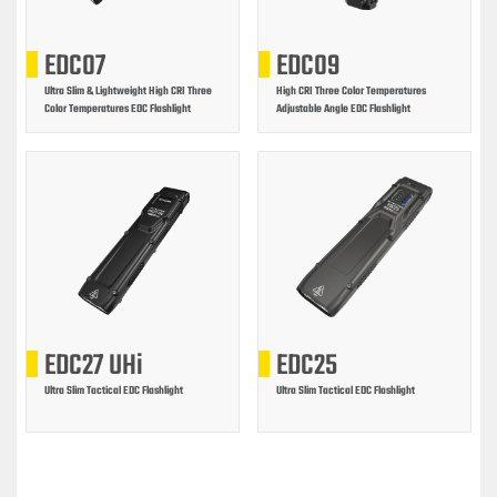
EDC07
EDC09
Ultra Slim & Lightweight High CRI Three
High CRI Three Color Temperatures
Color Temperatures EDC Flashlight
Adjustable Angle EDC Flashlight
EDC27 UHi
EDC25
Ultra Slim Tactical EDC Flashlight
Ultra Slim Tactical EDC Flashlight