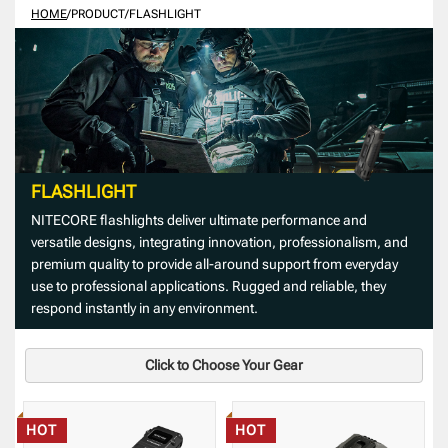
HOME
/
PRODUCT
/
FLASHLIGHT
FLASHLIGHT
NITECORE flashlights deliver ultimate performance and
versatile designs, integrating innovation, professionalism, and
premium quality to provide all-around support from everyday
use to professional applications. Rugged and reliable, they
respond instantly in any environment.
Click to Choose Your Gear
HOT
HOT