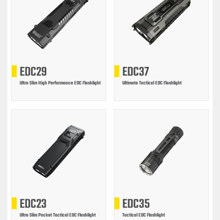
EDC29
EDC37
Ultra Slim High Performance EDC Flashlight
Ultimate Tactical EDC Flashlight
EDC23
EDC35
Ultra Slim Pocket Tactical EDC Flashlight
Tactical EDC Flashlight