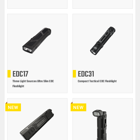
EDC17
EDC31
Three Light Sources Ultra Slim EDC
Compact Tactical EDC Flashlight
Flashlight
NEW
NEW