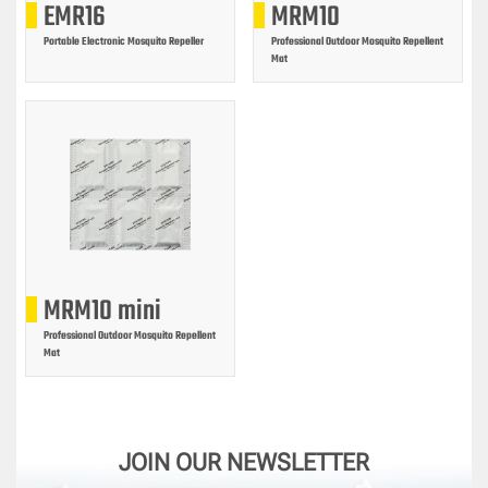
EMR16
MRM10
Portable Electronic Mosquito Repeller
Professional Outdoor Mosquito Repellent
Mat
MRM10 mini
Professional Outdoor Mosquito Repellent
Mat
JOIN OUR NEWSLETTER