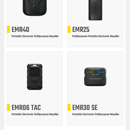
EMR40
EMR25
Portable Electronic Multipurpose Repeller
Multipurpose Portable Electronic Repeller
EMR06 TAC
EMR30 SE
Portable Electronic Multipurpose Repeller
Portable Electronic Multipurpose Repeller