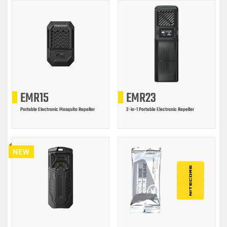
EMR15
EMR23
Portable Electronic Mosquito Repeller
2-in-1 Portable Electronic Repeller
NEW