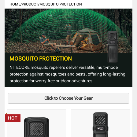
HOME
/
PRODUCT
/
MOSQUITO PROTECTION
MOSQUITO PROTECTION
NITECORE mosquito repellers deliver versatile, multi-mode
protection against mosquitoes and pests, offering long-lasting
protection for worry-free outdoor adventures.
Click to Choose Your Gear
HOT