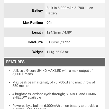
Built-in 6,000mAh 21700 Li-ion 
Battery
Battery 
Max Runtime
90h 
Length
124.3mm  / 4.89" 
Head Size
31.8mm  / 1.25" 
Weight
171g  / 6.03 oz 
FEATURES
Utilizes a 9-core UHi 40 MAX LED with a max output of
5,000 lumens
Max peak beam intensity of 75,700cd and max throw of
550 meters
4 brightness levels to cycle through; SEARCH and LUMIN
SHIELD™ available
Powered by a built-in 6,000mAh Li-ion battery to provide a
runtime up to 90 hours