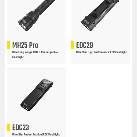
MH25 Pro
EDC29
Ultra Long Range USB-C Rechargeable
Ultra Slim High Performance EDC Flashlight
Flashlight
EDC23
Ultra Slim Pocket Tactical EDC Flashlight