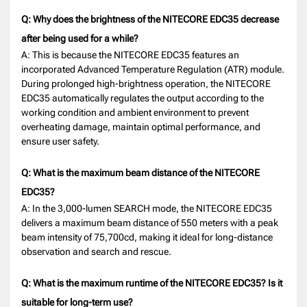
Q: Why does the brightness of the NITECORE EDC35 decrease
after being used for a while?
A: This is because the NITECORE EDC35 features an
incorporated Advanced Temperature Regulation (ATR) module.
During prolonged high-brightness operation, the NITECORE
EDC35 automatically regulates the output according to the
working condition and ambient environment to prevent
overheating damage, maintain optimal performance, and
ensure user safety.
Q: What is the maximum beam distance of the NITECORE
EDC35?
A: In the 3,000-lumen SEARCH mode, the NITECORE EDC35
delivers a maximum beam distance of 550 meters with a peak
beam intensity of 75,700cd, making it ideal for long-distance
observation and search and rescue.
Q: What is the maximum runtime of the NITECORE EDC35? Is it
suitable for long-term use?