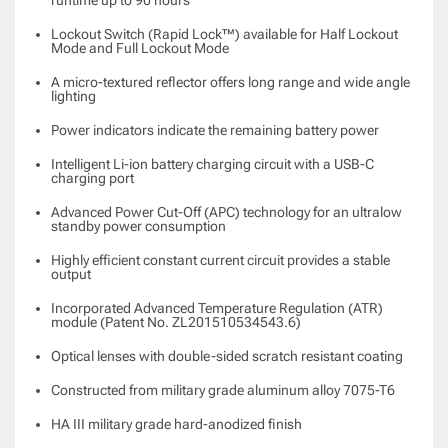
Lockout Switch (Rapid Lock™) available for Half Lockout
Mode and Full Lockout Mode
A micro-textured reflector offers long range and wide angle
lighting
Power indicators indicate the remaining battery power
Intelligent Li-ion battery charging circuit with a USB-C
charging port
Advanced Power Cut-Off (APC) technology for an ultralow
standby power consumption
Highly efficient constant current circuit provides a stable
output
Incorporated Advanced Temperature Regulation (ATR)
module (Patent No. ZL201510534543.6)
Optical lenses with double-sided scratch resistant coating
Constructed from military grade
aluminum alloy 7075-T6
HA III military grade hard-anodized finish