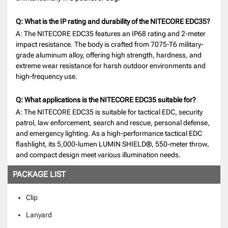
Q: What is the IP rating and durability of the NITECORE EDC35?
A: The NITECORE EDC35 features an IP68 rating and 2-meter
impact resistance. The body is crafted from 7075-T6 military-
grade aluminum alloy, offering high strength, hardness, and
extreme wear resistance for harsh outdoor environments and
high-frequency use.
Q: What applications is the NITECORE EDC35 suitable for?
A: The NITECORE EDC35 is suitable for tactical EDC, security
patrol, law enforcement, search and rescue, personal defense,
and emergency lighting. As a high-performance tactical EDC
flashlight, its 5,000-lumen LUMIN SHIELD®, 550-meter throw,
and compact design meet various illumination needs.
PACKAGE LIST
Clip
Lanyard