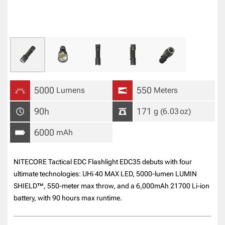
5000
550
Lumens
Meters
90h
171
g
(6.03
oz
)
6000
mAh
NITECORE Tactical EDC Flashlight EDC35 debuts with four
ultimate technologies: UHi 40 MAX LED, 5000-lumen LUMIN
SHIELD™, 550-meter max throw, and a 6,000mAh 21700 Li-ion
battery, with 90 hours max runtime.