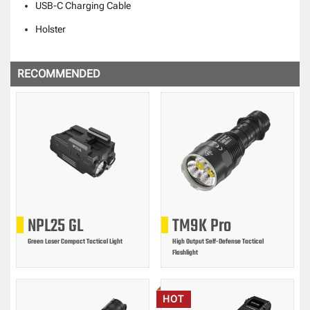
USB-C Charging Cable
Holster
RECOMMENDED
NPL25 GL
TM9K Pro
Green Laser Compact Tactical Light
High Output Self-Defense Tactical
Flashlight
HOT