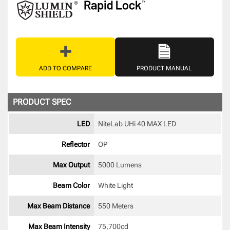
ADD TO COMPARE
PRODUCT MANUAL
PRODUCT SPEC
LED
NiteLab UHi 40 MAX LED 
Reflector
OP 
Max Output
5000 Lumens
Beam Color
White Light 
Max Beam Distance
550 Meters
Max Beam Intensity
75,700cd 