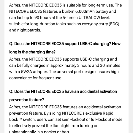
A: Yes, the NITECORE EDC35 is suitable for long-term use. The
NITECORE EDC35 features a built-in 6,000mAh battery and
can last up to 90 hours at the 5-lumen ULTRALOW level,
suitable for long-duration tasks such as everyday carry (EDC)
and night patrols.
Q: Does the NITECORE EDC35 support USB-C charging? How
long is the charging time?
A: Yes, the NITECORE EDC35 supports USB-C charging and
can be fully charged in approximately 3 hours and 30 minutes
with a 5V/2A adapter. The universal port design ensures high
convenience for frequent use.
Q: Does the NITECORE EDC35 have an accidental activation
prevention feature?
A: Yes, the NITECORE EDC35 features an accidental activation
prevention feature. By sliding NITECORE's exclusive Rapid
Lock™ switch, users can set semi-lockout or full-lockout mode
to effectively prevent the flashlight from turning on
unintentionally in a pocket or bag.