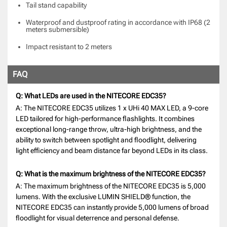
Tail stand capability
Waterproof and dustproof rating in accordance with IP68 (2
meters submersible)
Impact resistant to 2 meters
FAQ
Q: What LEDs are used in the NITECORE EDC35?
A: The NITECORE EDC35 utilizes 1 x UHi 40 MAX LED, a 9-core
LED tailored for high-performance flashlights. It combines
exceptional long-range throw, ultra-high brightness, and the
ability to switch between spotlight and floodlight, delivering
light efficiency and beam distance far beyond LEDs in its class.
Q: What is the maximum brightness of the NITECORE EDC35?
A: The maximum brightness of the NITECORE EDC35 is 5,000
lumens. With the exclusive LUMIN SHIELD® function, the
NITECORE EDC35 can instantly provide 5,000 lumens of broad
floodlight for visual deterrence and personal defense.