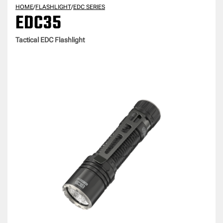
HOME
/
FLASHLIGHT
/
EDC SERIES
EDC35
Tactical EDC Flashlight