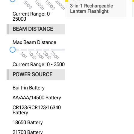
10000
15000
20000
5000
3-in-1 Rechargeable
Lantern Flashlight
Current Range: 0 -
25000
BEAM DISTANCE
Max Beam Distance
300
1000
1500
2000
2500
500
Meters
Current Range: 0 - 3500
POWER SOURCE
Built-in Battery
AA/AAA/14500 Battery
CR123/RCR123/16340
Battery
18650 Battery
21700 Battery