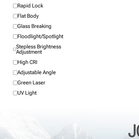
Rapid Lock
Flat Body
Glass Breaking
Floodlight/Spotlight
Stepless Brightness
Adjustment
High CRI
Adjustable Angle
Green Laser
UV Light
J