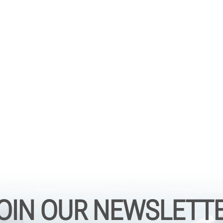
OIN OUR NEWSLETT