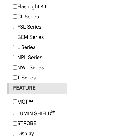
Flashlight Kit
CL Series
FSL Series
GEM Series
L Series
NPL Series
NWL Series
T Series
FEATURE
MCT™
®
LUMIN SHIELD
STROBE
Display