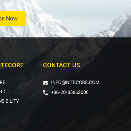
be Now
ITECORE
CONTACT US
RE
INFO@NITECORE.COM
RD
+86-20-83862000
SIBILITY