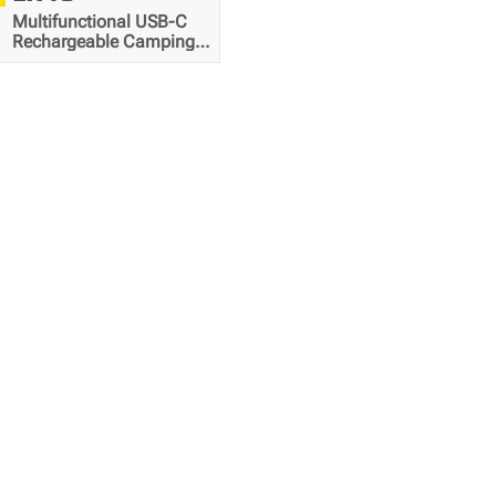
Multifunctional USB-C
Rechargeable Camping
Lantern
4000
mAh