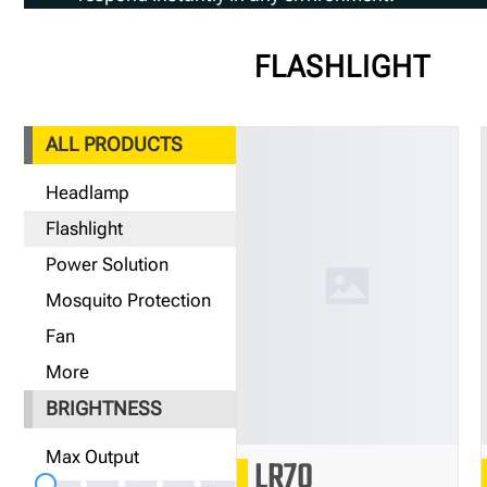
FLASHLIGHT
ALL PRODUCTS
Headlamp
Flashlight
Power Solution
Mosquito Protection
Fan
More
BRIGHTNESS
Max Output
3000
LR70
Lumens