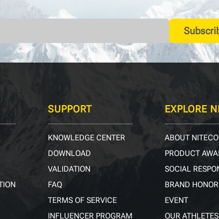
Subscri
SUPPORT
EXPLORE N
KNOWLEDGE CENTER
ABOUT NITECO
DOWNLOAD
PRODUCT AWA
VALIDATION
SOCIAL RESPON
TION
FAQ
BRAND HONOR
TERMS OF SERVICE
EVENT
INFLUENCER PROGRAM
OUR ATHLETES