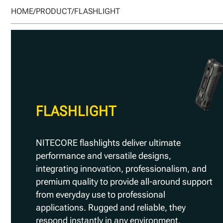
HOME
/
PRODUCT
/
FLASHLIGHT
FLASHLIGHT
NITECORE flashlights deliver ultimate
performance and versatile designs,
integrating innovation, professionalism, and
premium quality to provide all-around support
from everyday use to professional
applications. Rugged and reliable, they
respond instantly in any environment.