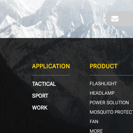
APPLICATION
PRODUCT
TACTICAL
FLASHLIGHT
HEADLAMP
SPORT
POWER SOLUTION
WORK
MOSQUITO PROTEC
FAN
MORE