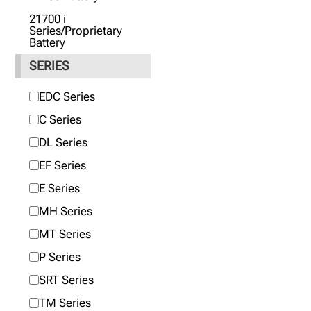
21700 i
Series/Proprietary
Battery
SERIES
EDC Series
C Series
DL Series
EF Series
E Series
MH Series
MT Series
P Series
SRT Series
TM Series