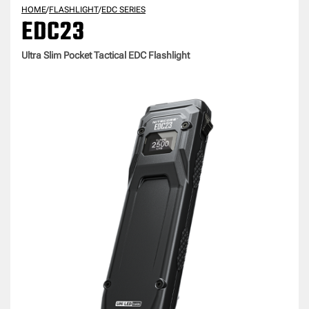
HOME
/
FLASHLIGHT
/
EDC SERIES
EDC23
Ultra Slim Pocket Tactical EDC Flashlight