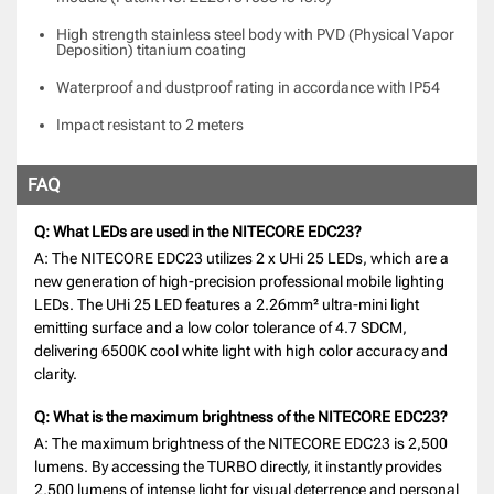
High strength stainless steel body with PVD (Physical Vapor
Deposition) titanium coating
Waterproof and dustproof rating in accordance with IP54
Impact resistant to 2 meters
FAQ
Q: What LEDs are used in the NITECORE EDC23?
A: The NITECORE EDC23 utilizes 2 x UHi 25 LEDs, which are a
new generation of high-precision professional mobile lighting
LEDs. The UHi 25 LED features a 2.26mm² ultra-mini light
emitting surface and a low color tolerance of 4.7 SDCM,
delivering 6500K cool white light with high color accuracy and
clarity.
Q: What is the maximum brightness of the NITECORE EDC23?
A: The maximum brightness of the NITECORE EDC23 is 2,500
lumens. By accessing the TURBO directly, it instantly provides
2,500 lumens of intense light for visual deterrence and personal