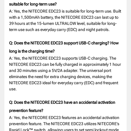
suitable for long-term use?
A: Yes, the NITECORE EDC23 is suitable for long-term use. Built
with a 1,500mAh battery, the NITECORE EDC23 can last up to
39 hours at the 15-lumen ULTRALOW level, suitable for long-
term use such as everyday carry (EDC) and night patrols.
Q: Does the NITECORE EDC23 support USB-C charging? How
long is the charging time?
A: Yes, the NITECORE EDC23 supports USB-C charging. The
NITECORE EDC23 can be fully charged in approximately 1 hour
and 30 minutes using a 5V/2A adapter. The universal port
eliminates the need for extra charging devices, making the
NITECORE EDC23 ideal for everyday carry (EDC) and frequent
use.
Q: Does the NITECORE EDC23 have an accidental activation
prevention feature?
A: Yes, the NITECORE EDC23 features an accidental activation
prevention feature. The NITECORE EDC23 utilizes NITECORE’s
Rapid Lock™ switch, allowing users to set semi lockout mode