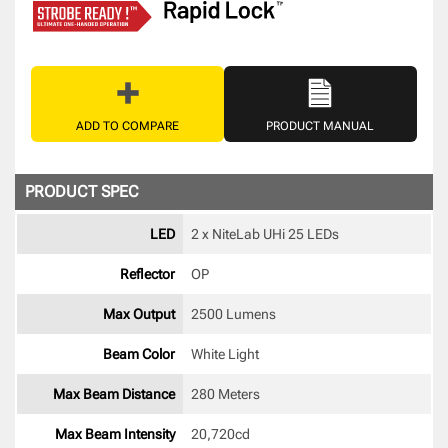
ADD TO COMPARE
PRODUCT MANUAL
PRODUCT SPEC
LED
2 x NiteLab UHi 25 LEDs 
Reflector
OP 
Max Output
2500 Lumens
Beam Color
White Light 
Max Beam Distance
280 Meters
Max Beam Intensity
20,720cd 