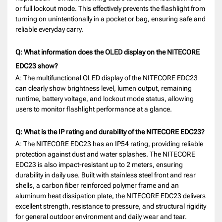
or full lockout mode. This effectively prevents the flashlight from
turning on unintentionally in a pocket or bag, ensuring safe and
reliable everyday carry.
Q: What information does the OLED display on the NITECORE
EDC23 show?
A: The multifunctional OLED display of the NITECORE EDC23
can clearly show brightness level, lumen output, remaining
runtime, battery voltage, and lockout mode status, allowing
users to monitor flashlight performance at a glance.
Q: What is the IP rating and durability of the NITECORE EDC23?
A: The NITECORE EDC23 has an IP54 rating, providing reliable
protection against dust and water splashes. The NITECORE
EDC23 is also impact-resistant up to 2 meters, ensuring
durability in daily use. Built with stainless steel front and rear
shells, a carbon fiber reinforced polymer frame and an
aluminum heat dissipation plate, the NITECORE EDC23 delivers
excellent strength, resistance to pressure, and structural rigidity
for general outdoor environment and daily wear and tear.