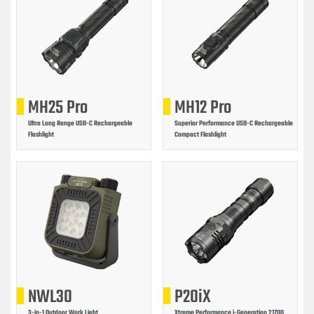
MH25 Pro
MH12 Pro
Ultra Long Range USB-C Rechargeable
Superior Performance USB-C Rechargeable
Flashlight
Compact Flashlight
NWL30
P20iX
3-in-1 Outdoor Work Light
Xtreme Performance i-Generation 21700