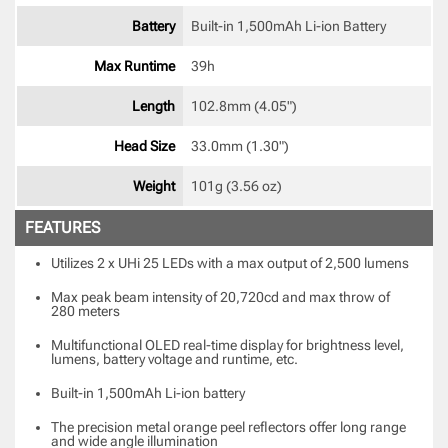
Battery
Built-in 1,500mAh Li-ion Battery 
Max Runtime
39h 
Length
102.8mm (4.05") 
Head Size
33.0mm (1.30") 
Weight
101g (3.56 oz) 
FEATURES
Utilizes 2 x UHi 25 LEDs with a max output of 2,500 lumens
Max peak beam intensity of 20,720cd and max throw of
280 meters
Multifunctional OLED real-time display for brightness level,
lumens, battery voltage and runtime, etc.
Built-in 1,500mAh Li-ion battery
The precision metal orange peel reflectors offer long range
and wide angle illumination