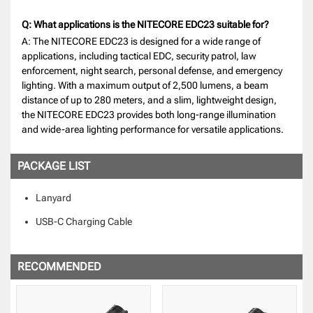
Q: What applications is the NITECORE EDC23 suitable for?
A: The NITECORE EDC23 is designed for a wide range of
applications, including tactical EDC, security patrol, law
enforcement, night search, personal defense, and emergency
lighting. With a maximum output of 2,500 lumens, a beam
distance of up to 280 meters, and a slim, lightweight design,
the NITECORE EDC23 provides both long-range illumination
and wide-area lighting performance for versatile applications.
PACKAGE LIST
Lanyard
USB-C Charging Cable
RECOMMENDED