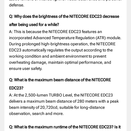
defense.
Q: Why does the brightness of the NITECORE EDC23 decrease
after being used for a while?
A: This is because the NITECORE EDC23 features an
incorporated Advanced Temperature Regulation (ATR) module.
During prolonged high-brightness operation, the NITECORE
EDC23 automatically regulates the output according to the
working condition and ambient environment to prevent
overheating damage, maintain optimal performance, and
ensure user safety.
Q: What is the maximum beam distance of the NITECORE
EDC23?
A: At the 2,500-lumen TURBO Level, the NITECORE EDC23
delivers a maximum beam distance of 280 meters with a peak
beam intensity of 20,720cd, suitable for long-distance
observation, search and more.
Q: What is the maximum runtime of the NITECORE EDC23? Is it