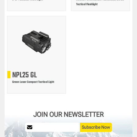
Tactical Flashlight
NPL25 GL
Green Laser Compact Tactical Light
JOIN OUR NEWSLETTER
Subscribe Now