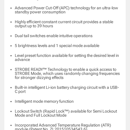
Advanced Power Cut-Off (APC) technology for an ultra-low
standby power consumption
Highly efficient constant current circuit provides a stable
output up to 39 hours
Dual tail switches enable intuitive operations
5 brightness levels and 1 special mode available
Level preset function available for setting the desired level in
advance
STROBE READY™ Technology to enable a quick access to
STROBE Mode, which uses randomly changing frequencies
for stronger dizzying effects
Built-in intelligent Li-ion battery charging circuit with a USB-
C port
Intelligent mode memory function
Lockout Switch (Rapid Lock™) available for Semi Lockout
Mode and Full Lockout Mode
Incorporated Advanced Temperature Regulation (ATR)
module (Patent No. ZL201510534543.6)