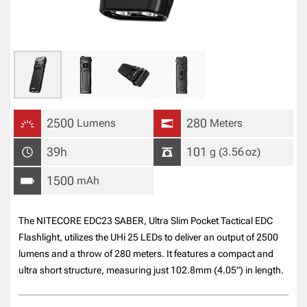
2500
280
Lumens
Meters
39h
101
g
(3.56
oz
)
1500
mAh
The NITECORE EDC23 SABER, Ultra Slim Pocket Tactical EDC
Flashlight, utilizes the UHi 25 LEDs to deliver an output of 2500
lumens and a throw of 280 meters. It features a compact and
ultra short structure, measuring just 102.8mm (4.05") in length.