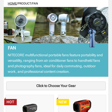
HOME
/
PRODUCT
/
FAN
FAN
NITECORE multifunctional portable fans feature portability and
versatility, ranging from air conditioner fans to handheld fans
and photography fans, ideal for daily commuting, outdoor
work, and professional content creation.
Click to Choose Your Gear
HOT
NEW