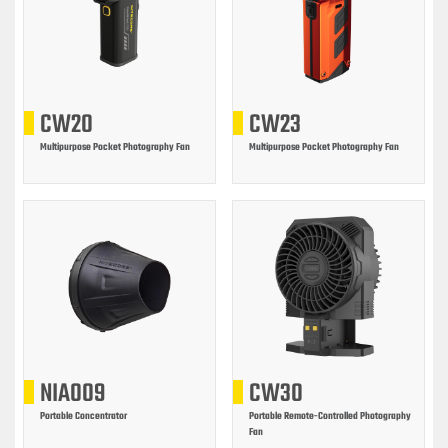
CW20
CW23
Multipurpose Pocket Photography Fan
Multipurpose Pocket Photography Fan
NIA009
CW30
Portable Concentrator
Portable Remote-Controlled Photography
Fan