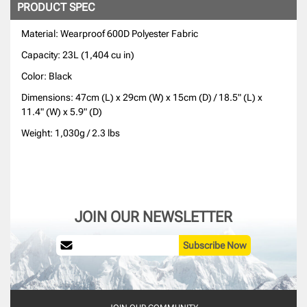
PRODUCT SPEC
Material: Wearproof 600D Polyester Fabric
Capacity: 23L (1,404 cu in)
Color: Black
Dimensions: 47cm (L) x 29cm (W) x 15cm (D) / 18.5" (L) x
11.4" (W) x 5.9" (D)
Weight: 1,030g / 2.3 lbs
JOIN OUR NEWSLETTER
Subscribe Now