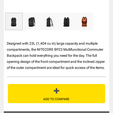
Designed with 23L (1,404 cu in) large capacity and multiple
compartments, the NITECORE BP23 Multifunctional Commuter
Backpack can hold everything you need for the day. The full
opening design of the front compartment and the inclined zipper
of the outer compartment are ideal for quick access of the items.
ADD TO COMPARE