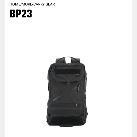
HOME
/
MORE
/
CARRY GEAR
BP23