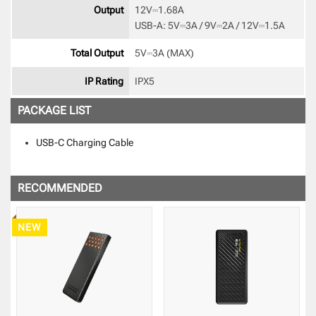
Output
12V⎓1.68A

USB-A: 5V⎓3A / 9V⎓2A / 12V⎓1.5A 
Total Output
5V⎓3A (MAX) 
IP Rating
IPX5 
PACKAGE LIST
USB-C Charging Cable
RECOMMENDED
NEW