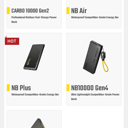
NB Air
CARBO 10000 Gen2
Professional Outdoor Fast-Charge Power
Waterproof Competition-Grade Energy Bar
Bank
HOT
NB Plus
NB10000 Gen4
Waterproof Competition-Grade Energy Bar
Ultra Lightweight Competition-Grade Power
Bank