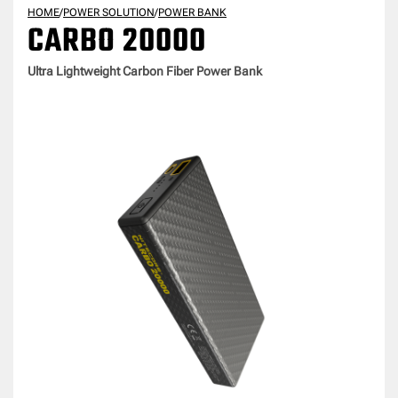
HOME
/
POWER SOLUTION
/
POWER BANK
CARBO 20000
Ultra Lightweight Carbon Fiber Power Bank