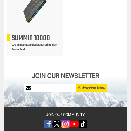
SUMMIT 10000
Low Temperature Resistant Carbon Fiber
Power Bank
JOIN OUR NEWSLETTER
Subscribe Now
JOIN OUR COMMUNITY