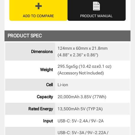
ADD TO COMPARE
PRODUCT MANUAL
PRODUCT SPEC
124mm x 60mm x 21.8mm 

Dimensions
(4.88" x 2.36" x 0.86") 
295.5g±5g (10.42 oz±0.1 oz) 

Weight
(Accessory Not Included) 
Cell
Li-ion 
Capacity
20,000mAh 3.85V (77Wh) 
Rated Energy
13,500mAh 5V (TYP 2A) 
Input
USB-C: 5V⎓2.4A / 9V⎓2A 
USB-C: 5V⎓3A / 9V⎓2.22A / 