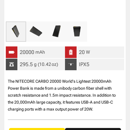
20000
20
mAh
W
295.5
IPX5
g
(10.42
oz
)
The NITECORE CARBO 20000 World's Lightest 20000mAh
Power Bank is made from a unibody carbon fiber shell with
scratch resistance and 1.5m impact resistance. In addition to
the 20,000mAh large capacity, it features USB-A and USB-C
charging ports with a max output power of 20W.