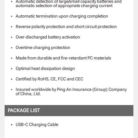
Automatic detection of large/small capacity batteries and
automatic selection of appropriate charging current
Automatic termination upon charging completion
Reverse polarity protection and short circuit protection
Over-discharged battery activation
Overtime charging protection
Made from durable and fire-retardant PC materials
Optimal heat dissipation design
Certified by RoHS, CE, FCC and CEC
Insured worldwide by Ping An Insurance (Group) Company
of China, Ltd.
PACKAGE LIST
USB-C Charging Cable