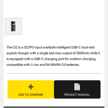
The Ci2 is a QC/PD input available intelligent USB-C dual-slot
superb charger with a single slot max output of 3000mA while it
is equipped with a USB-C charging port for outdoor charging,
compatible with Li-ion and Ni-MH/Ni-Cd batteries.
ADD TO COMPARE
PRODUCT MANUAL