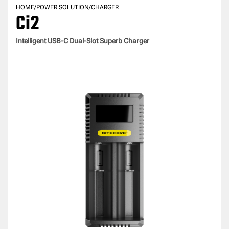
HOME
/
POWER SOLUTION
/
CHARGER
Ci2
Intelligent USB-C Dual-Slot Superb Charger