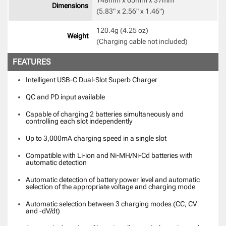
Dimensions
(5.83" x 2.56" x 1.46") 
120.4g (4.25 oz) 

Weight
(Charging cable not included) 
FEATURES
Intelligent USB-C Dual-Slot Superb Charger
QC and PD input available
Capable of charging 2 batteries simultaneously and
controlling each slot independently
Up to 3,000mA charging speed in a single slot
Compatible with Li-ion and Ni-MH/Ni-Cd batteries with
automatic detection
Automatic detection of battery power level and automatic
selection of the appropriate voltage and charging mode
Automatic selection between 3 charging modes (CC, CV
and -dV/dt)