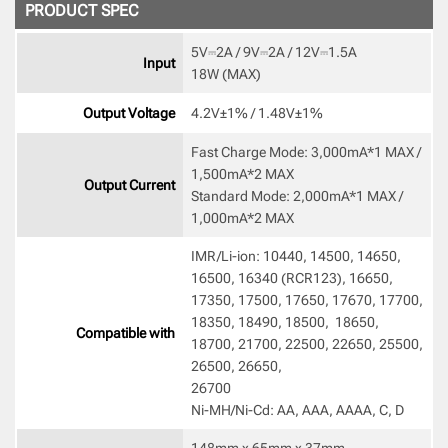
PRODUCT SPEC
5V⎓2A / 9V⎓2A / 12V⎓1.5A

Input
18W (MAX) 
Output Voltage
4.2V±1% / 1.48V±1% 
Fast Charge Mode: 3,000mA*1 MAX / 
1,500mA*2 MAX

Output Current
Standard Mode: 2,000mA*1 MAX / 
1,000mA*2 MAX 
IMR/Li-ion: 10440, 14500, 14650, 
16500, 16340 (RCR123), 16650,  
17350, 17500, 17650, 17670, 17700, 
18350, 18490, 18500,  18650, 
Compatible with
18700, 21700, 22500, 22650, 25500, 
26500, 26650, 

26700

Ni-MH/Ni-Cd: AA, AAA, AAAA, C, D 
148mm x 65mm x 37mm 
