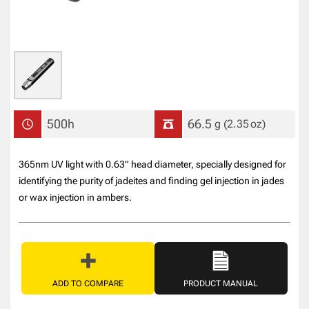
500h
66.5
g
(2.35
oz
)
365nm UV light with 0.63” head diameter, specially designed for
identifying the purity of jadeites and finding gel injection in jades
or wax injection in ambers.
ADD TO COMPARE
PRODUCT MANUAL