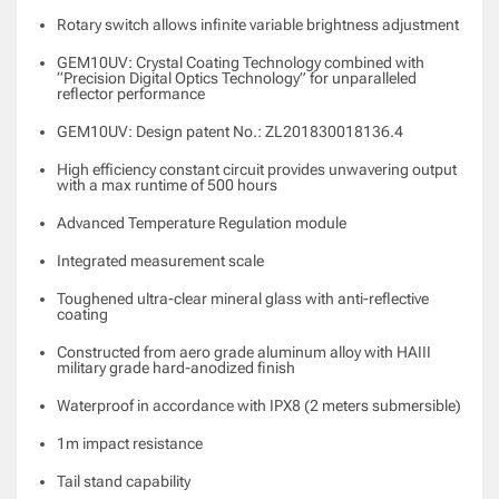
Rotary switch allows infinite variable brightness adjustment
GEM10UV: Crystal Coating Technology combined with
“Precision Digital Optics Technology” for unparalleled
reflector performance
GEM10UV: Design patent No.: ZL201830018136.4
High efficiency constant circuit provides unwavering output
with a max runtime of 500 hours
Advanced Temperature Regulation module
Integrated measurement scale
Toughened ultra-clear mineral glass with anti-reflective
coating
Constructed from aero grade aluminum alloy with HAIII
military grade hard-anodized finish
Waterproof in accordance with IPX8 (2 meters submersible)
1m impact resistance
Tail stand capability