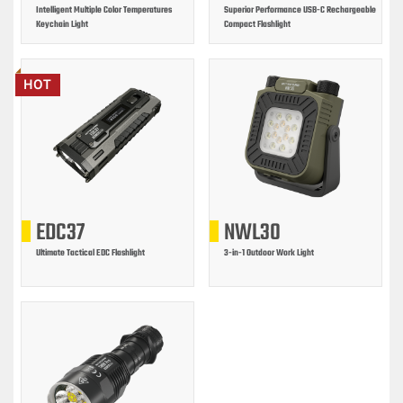
Intelligent Multiple Color Temperatures
Superior Performance USB-C Rechargeable
Keychain Light
Compact Flashlight
HOT
EDC37
NWL30
Ultimate Tactical EDC Flashlight
3-in-1 Outdoor Work Light