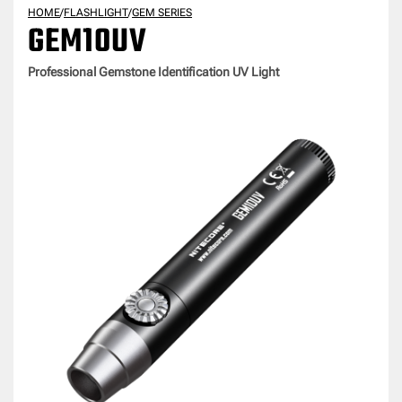
HOME
/
FLASHLIGHT
/
GEM SERIES
GEM10UV
Professional Gemstone Identification UV Light