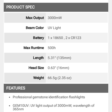
PRODUCT SPEC
Max Output
3000mW 
Beam Color
UV Light 
Battery
1 x 18650 , 2 x CR123 
Max Runtime
500h 
Length
5.31" (135mm) 
Head Size
0.63" (16mm) 
Weight
66.5g (2.35 oz) 
FEATURES
Professional gemstone identification flashlights
GEM10UV: UV light output of 3000mW, wavelength of
365nm