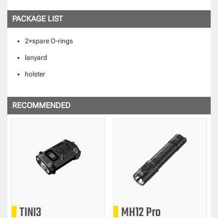
PACKAGE LIST
2×spare O-rings
lanyard
holster
RECOMMENDED
TINI3
MH12 Pro