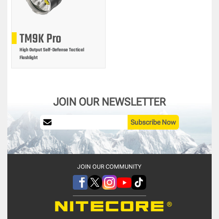
TM9K Pro
High Output Self-Defense Tactical
Flashlight
JOIN OUR NEWSLETTER
Subscribe Now
JOIN OUR COMMUNITY