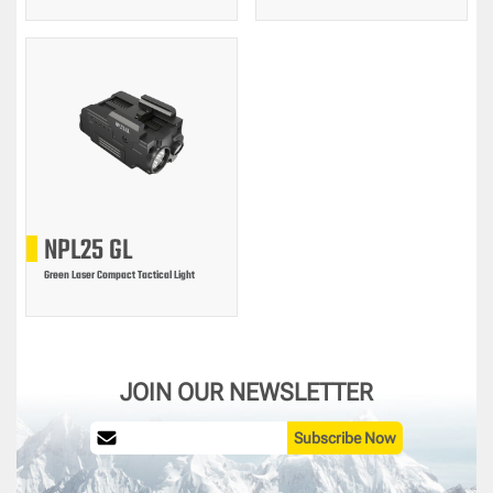
NPL25 GL
Green Laser Compact Tactical Light
JOIN OUR NEWSLETTER
Subscribe Now