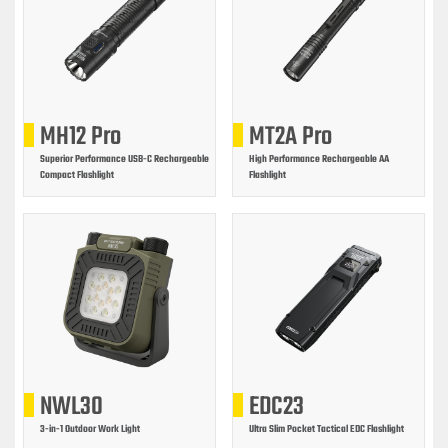
MH12 Pro
MT2A Pro
Superior Performance USB-C Rechargeable
High Performance Rechargeable AA
Compact Flashlight
Flashlight
NWL30
EDC23
3-in-1 Outdoor Work Light
Ultra Slim Pocket Tactical EDC Flashlight