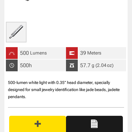
500
39
Lumens
Meters
500h
57.7
g
(2.04
oz
)
500-lumen white light with 0.35’’ head diameter, specially
designed for small jewelry identification like jade beads, jadeite
pendants.