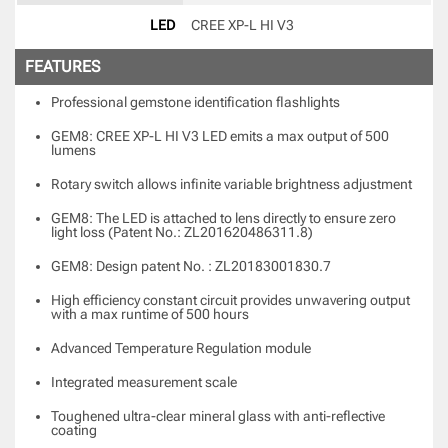
LED
CREE XP-L HI V3 
FEATURES
Professional gemstone identification flashlights
GEM8: CREE XP-L HI V3 LED emits a max output of 500
lumens
Rotary switch allows infinite variable brightness adjustment
GEM8: The LED is attached to lens directly to ensure zero
light loss (Patent No.: ZL201620486311.8)
GEM8: Design patent No. : ZL20183001830.7
High efficiency constant circuit provides unwavering output
with a max runtime of 500 hours
Advanced Temperature Regulation module
Integrated measurement scale
Toughened ultra-clear mineral glass with anti-reflective
coating