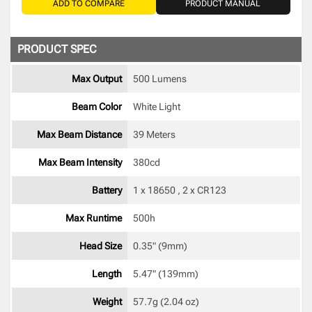
ADD TO COMPARE
PRODUCT MANUAL
PRODUCT SPEC
Max Output
500 Lumens
Beam Color
White Light 
Max Beam Distance
39 Meters
Max Beam Intensity
380cd 
Battery
1 x 18650 , 2 x CR123 
Max Runtime
500h 
Head Size
0.35" (9mm) 
Length
5.47" (139mm) 
Weight
57.7g (2.04 oz) 