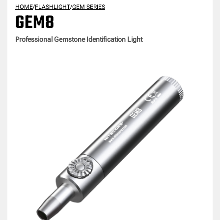
HOME
/
FLASHLIGHT
/
GEM SERIES
GEM8
Professional Gemstone Identification Light