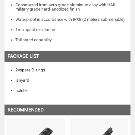
Constructed from aero grade aluminum alloy with HAIII
military grade hard-anodized finish
Waterproof in accordance with IPX8 (2 meters submersible)
1m impact resistance
Tail stand capability
PACKAGE LIST
2×spare O-rings
lanyard
holster
RECOMMENDED