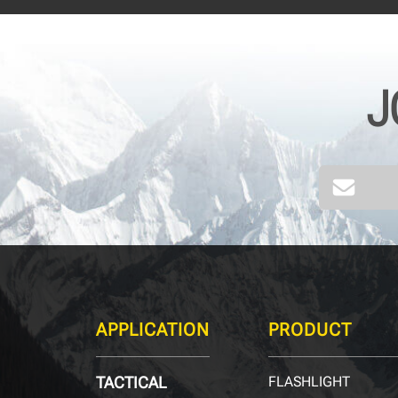
J
APPLICATION
PRODUCT
TACTICAL
FLASHLIGHT