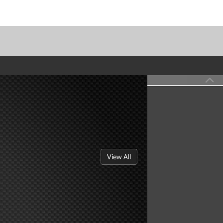
View All