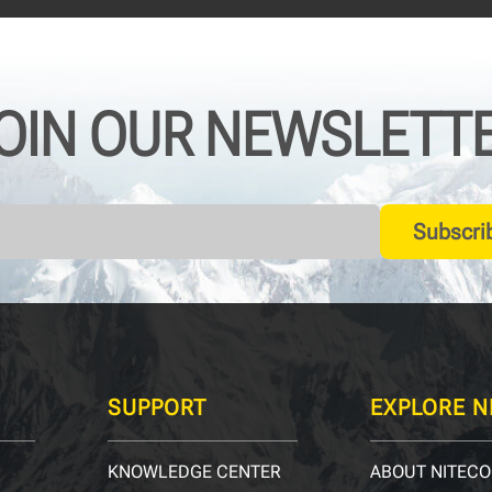
OIN OUR NEWSLETT
Subscri
SUPPORT
EXPLORE N
KNOWLEDGE CENTER
ABOUT NITECO