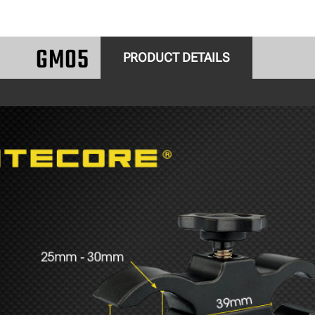
GM05
PRODUCT DETAILS