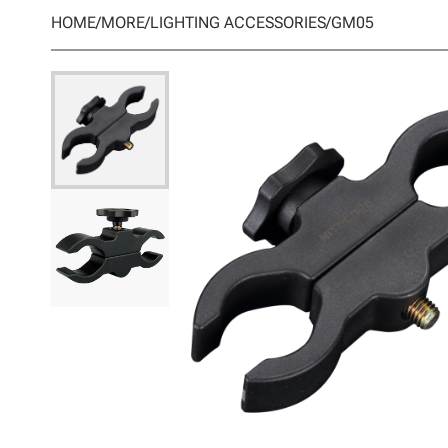
HOME
/
MORE
/
LIGHTING ACCESSORIES
/
GM05