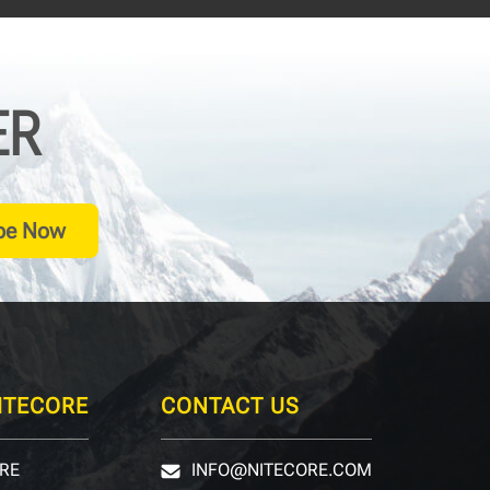
ER
be Now
ITECORE
CONTACT US
RE
INFO@NITECORE.COM