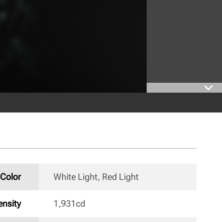
Color
White Light, Red Light 
nsity
1,931cd 