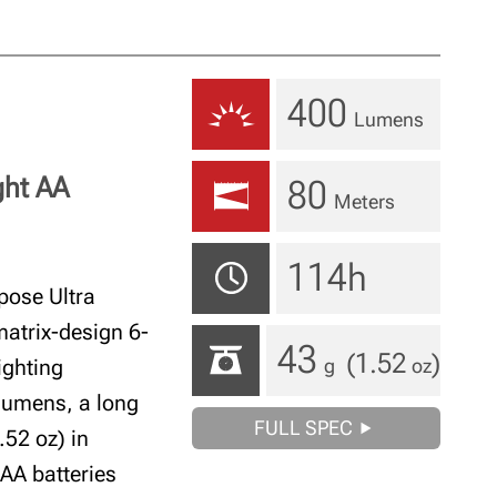
400
Lumens
ght AA
80
Meters
114h
ose Ultra
matrix-design 6-
43
(1.52
)
ighting
g
oz
 lumens, a long
FULL SPEC
.52 oz) in
 AA batteries