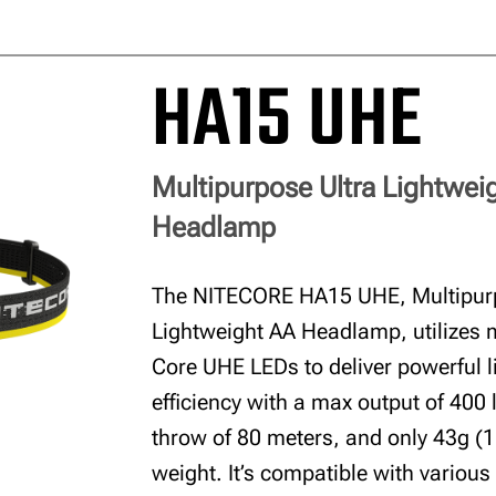
HA15 UHE
Multipurpose Ultra Lightwei
Headlamp
The NITECORE HA15 UHE, Multipurp
Lightweight AA Headlamp, utilizes 
Core UHE LEDs to deliver powerful l
efficiency with a max output of 400
throw of 80 meters, and only 43g (1
weight. It’s compatible with various