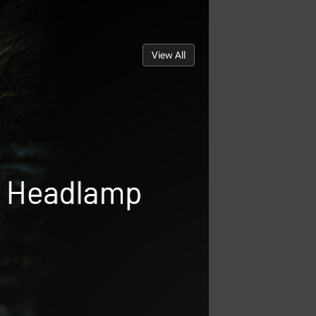
View All