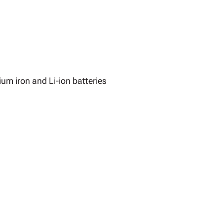
ium iron and Li-ion batteries