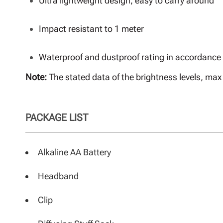
Ultra lightweight design, easy to carry around
Impact resistant to 1 meter
Waterproof and dustproof rating in accordance 
Note:
The stated data of the brightness levels, m
PACKAGE LIST
Alkaline AA Battery
Headband
Clip