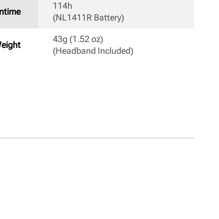
114h

ntime
(NL1411R Battery) 
43g (1.52 oz) 

eight
(Headband Included) 