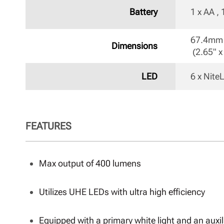
Battery
1 x AA ,
67.4mm 
Dimensions
 (2.65" x
LED
6 x Nit
FEATURES
Max output of 400 lumens
Utilizes UHE LEDs with ultra high efficiency
Equipped with a primary white light and an auxili