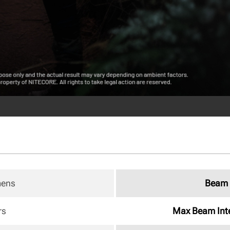
mens
Beam 
rs
Max Beam Inte