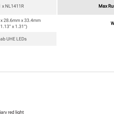
 1 x NL1411R 
Max Ru
x 28.6mm x 33.4mm

W
 1.13" x 1.31") 
eLab UHE LEDs 
ary red light