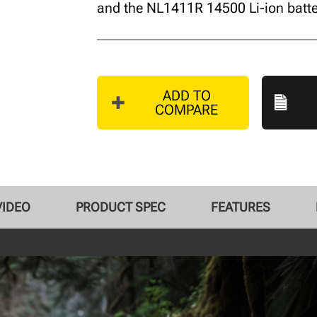
and the NL1411R 14500 Li-ion batte
ADD TO
COMPARE
VIDEO
PRODUCT SPEC
FEATURES