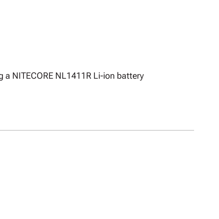
ing a NITECORE NL1411R Li-ion battery