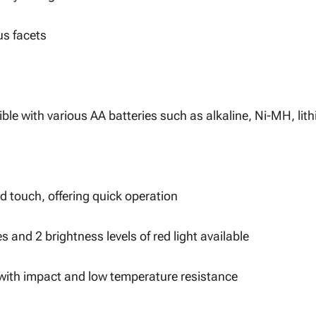
us facets
le with various AA batteries such as alkaline, Ni-MH, lith
d touch, offering quick operation
s and 2 brightness levels of red light available
with impact and low temperature resistance