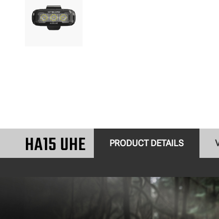
HA15 UHE
PRODUCT DETAILS