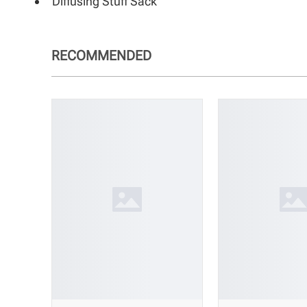
Diffusing Stuff Sack
RECOMMENDED