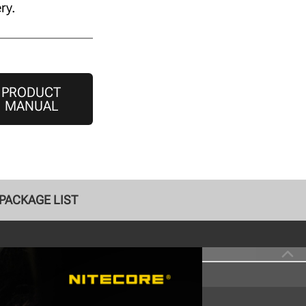
ry.
PRODUCT
MANUAL
PACKAGE LIST