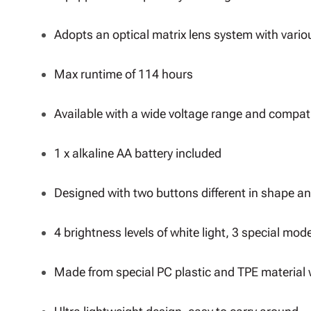
Adopts an optical matrix lens system with vario
Max runtime of 114 hours
Available with a wide voltage range and compatib
1 x alkaline AA battery included
Designed with two buttons different in shape an
4 brightness levels of white light, 3 special mode
Made from special PC plastic and TPE material 