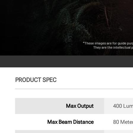
PRODUCT SPEC
Max Output
400 Lu
Max Beam Distance
80 Mete