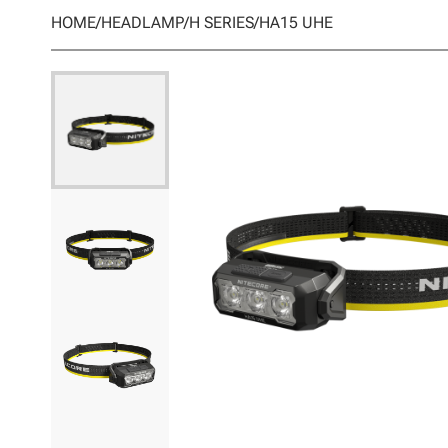
HOME
/
HEADLAMP
/
H SERIES
/
HA15 UHE