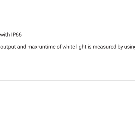
with IP66
ax output and maxruntime of white light is measured by us