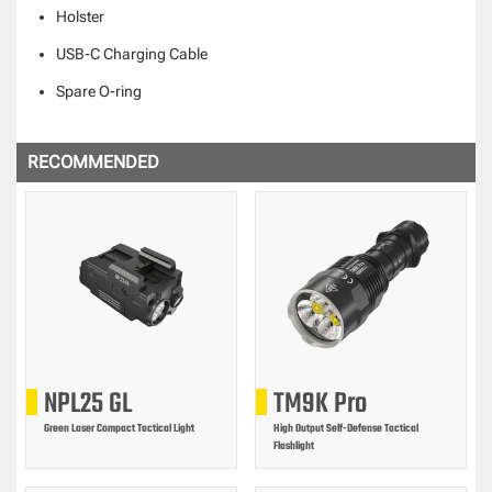
Holster
USB-C Charging Cable
Spare O-ring
RECOMMENDED
NPL25 GL
TM9K Pro
Green Laser Compact Tactical Light
High Output Self-Defense Tactical
Flashlight