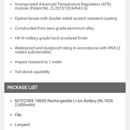
Incorporated Advanced Temperature Regulation (ATR)
module
(Patent No. ZL201510534543.6)
Optical lenses with double-sided scratch resistant coating
Constructed from aero grade aluminum alloy
HA III military grade hard-anodized finish
Waterproof and dustproof rating in accordance with IP68 (2
meters submersible)
Impact resistant to 1 meter
Tail stand capability
PACKAGE LIST
NITECORE 18650 Rechargeable Li-ion Battery (NL1826
2,600mAh)
Clip
Lanyard