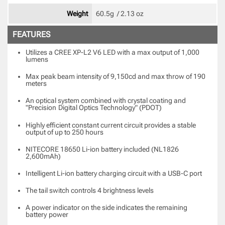
Weight
60.5g  / 2.13 oz 
FEATURES
Utilizes a CREE XP-L2 V6 LED with a max output of 1,000
lumens
Max peak beam intensity of 9,150cd and max throw of 190
meters
An optical system combined with crystal coating and
"Precision
Digital Optics Technology" (PDOT)
Highly efficient constant current circuit provides a stable
output of up to 250 hours
NITECORE 18650 Li-ion battery included (NL1826
2,600mAh)
Intelligent Li-ion battery charging circuit with a USB-C port
The tail switch controls 4 brightness levels
A power indicator on the side indicates the remaining
battery
power