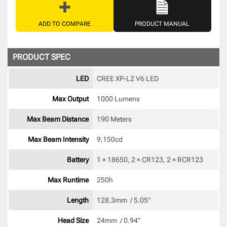
ADD TO COMPARE
PRODUCT MANUAL
PRODUCT SPEC
LED
CREE XP-L2 V6 LED 
Max Output
1000 Lumens
Max Beam Distance
190 Meters
Max Beam Intensity
9,150cd 
Battery
1 × 18650, 2 × CR123, 2 × RCR123 
Max Runtime
250h 
Length
128.3mm  / 5.05" 
Head Size
24mm  / 0.94" 