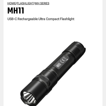
HOME
/
FLASHLIGHT
/
MH SERIES
MH11
USB-C Rechargeable Ultra Compact Flashlight