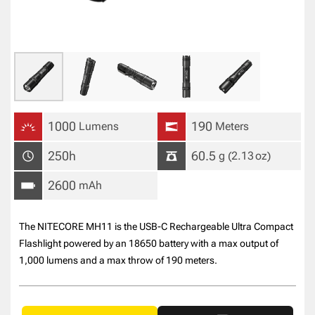
1000
190
Lumens
Meters
250h
60.5
g
(2.13
oz
)
2600
mAh
The NITECORE MH11 is the USB-C Rechargeable Ultra Compact
Flashlight powered by an 18650 battery with a max output of
1,000 lumens and a max throw of 190 meters.