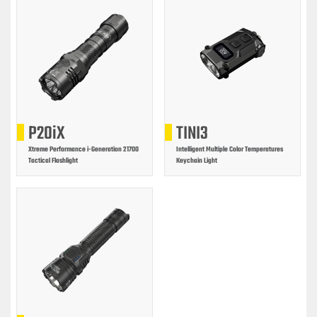
P20iX
TINI3
Xtreme Performance i-Generation 21700
Intelligent Multiple Color Temperatures
Tactical Flashlight
Keychain Light