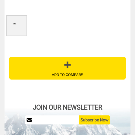
ADD TO COMPARE
JOIN OUR NEWSLETTER
Subscribe Now