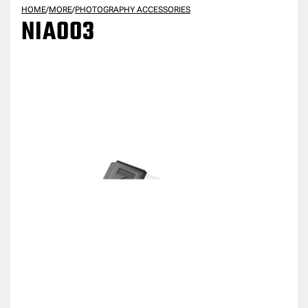
HOME
/
MORE
/
PHOTOGRAPHY ACCESSORIES
NIA003