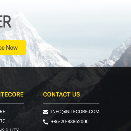
ER
be Now
ITECORE
CONTACT US
RE
INFO@NITECORE.COM
RD
+86-20-83862000
SIBILITY