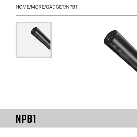
HOME
/
MORE
/
GADGET
/
NPB1
NPB1