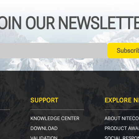
OIN OUR NEWSLETT
Subscri
SUPPORT
EXPLORE N
KNOWLEDGE CENTER
ABOUT NITECO
DOWNLOAD
PRODUCT AWA
VALIDATION
SOCIAL RESPON