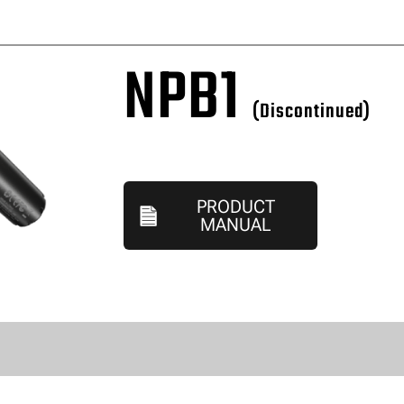
NPB1
(Discontinued)
PRODUCT
MANUAL