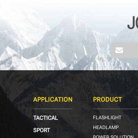
J
APPLICATION
PRODUCT
TACTICAL
FLASHLIGHT
HEADLAMP
SPORT
POWER SOLUTION