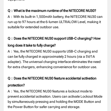
Q：What is the maximum runtime of the NITECORE NU30?
A：With its built-in 1,500mAh battery, the NITECORE NU30 can
run up to 97 hours at the 6-lumen ULTRALOW Level, making it
suitable for extended outdoor use.
Q：Does the NITECORE NU30 support USB-C charging? How
long does it take to fully charge?
A：Yes, the NITECORE NU30 supports USB-C charging and
can be fully charged in approximately 2 hours (via a 5V/1A
adapter). The universal charging interface eliminates the need
for extra chargers, enhancing convenience for outdoor use.
Q：Does the NITECORE NU30 feature accidental activation
protection?
A：Yes, the NITECORE NU30 features a lockout mode to
prevent accidental activation. Users can activate Lockout Mode
by simultaneously pressing and holding the MODE Button and
the Power Button for safer carrying and storage.