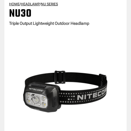
HOME
/
HEADLAMP
/
NU SERIES
NU30
Triple Output Lightweight Outdoor Headlamp