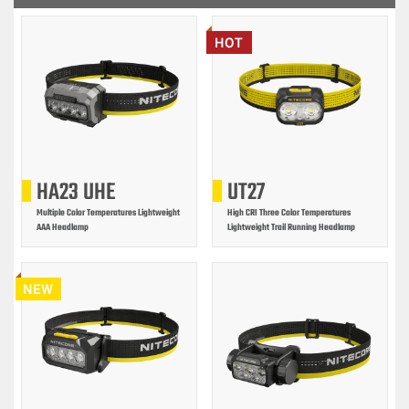
HOT
HA23 UHE
UT27
Multiple Color Temperatures Lightweight
High CRI Three Color Temperatures
AAA Headlamp
Lightweight Trail Running Headlamp
NEW