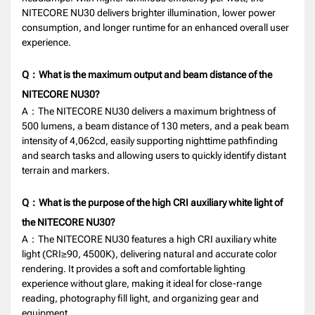
NITECORE NU30 delivers brighter illumination, lower power
consumption, and longer runtime for an enhanced overall user
experience.
Q：What is the maximum output and beam distance of the
NITECORE NU30?
A：The NITECORE NU30 delivers a maximum brightness of
500 lumens, a beam distance of 130 meters, and a peak beam
intensity of 4,062cd, easily supporting nighttime pathfinding
and search tasks and allowing users to quickly identify distant
terrain and markers.
Q：What is the purpose of the high CRI auxiliary white light of
the NITECORE NU30?
A：The NITECORE NU30 features a high CRI auxiliary white
light (CRI≥90, 4500K), delivering natural and accurate color
rendering. It provides a soft and comfortable lighting
experience without glare, making it ideal for close-range
reading, photography fill light, and organizing gear and
equipment.