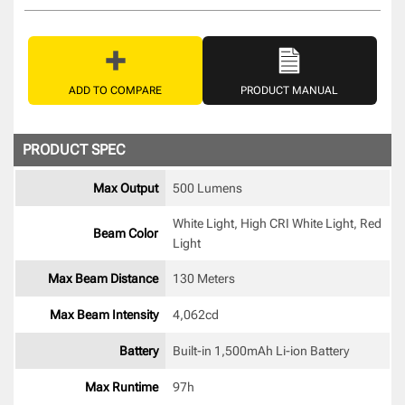
ADD TO COMPARE
PRODUCT MANUAL
PRODUCT SPEC
Max Output
500 Lumens
White Light, High CRI White Light, Red 
Beam Color
Light 
Max Beam Distance
130 Meters
Max Beam Intensity
4,062cd 
Battery
Built-in 1,500mAh Li-ion Battery 
Max Runtime
97h 