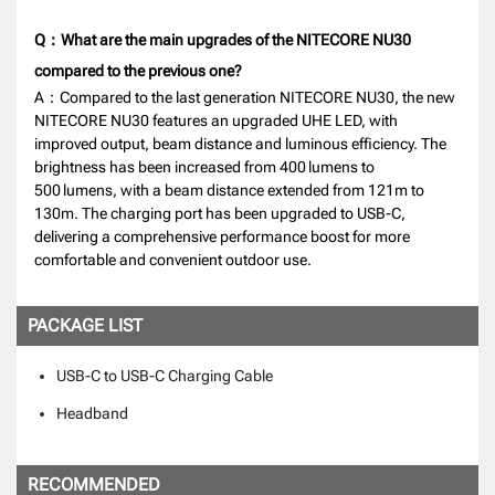
Q：What are the main upgrades of the NITECORE NU30
compared to the previous one?
A：Compared to the last generation NITECORE NU30, the new
NITECORE NU30 features an upgraded UHE LED, with
improved output, beam distance and luminous efficiency. The
brightness has been increased from 400 lumens to
500 lumens, with a beam distance extended from 121m to
130m. The charging port has been upgraded to USB-C,
delivering a comprehensive performance boost for more
comfortable and convenient outdoor use.
PACKAGE LIST
USB-C to USB-C Charging Cable
Headband
RECOMMENDED