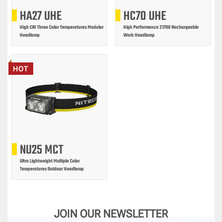
HA27 UHE
HC70 UHE
High CRI Three Color Temperatures Modular
High Performance 21700 Rechargeable
Headlamp
Work Headlamp
HOT
NU25 MCT
Ultra Lightweight Multiple Color
Temperatures Outdoor Headlamp
JOIN OUR NEWSLETTER