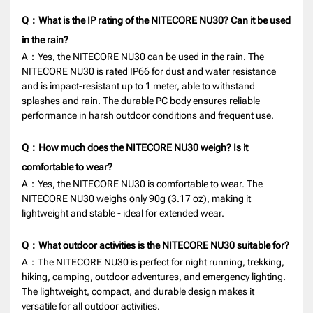
Q：What is the IP rating of the NITECORE NU30? Can it be used
in the rain?
A：Yes, the NITECORE NU30 can be used in the rain. The
NITECORE NU30 is rated IP66 for dust and water resistance
and is impact-resistant up to 1 meter, able to withstand
splashes and rain. The durable PC body ensures reliable
performance in harsh outdoor conditions and frequent use.
Q：How much does the NITECORE NU30 weigh? Is it
comfortable to wear?
A：Yes, the NITECORE NU30 is comfortable to wear. The
NITECORE NU30 weighs only 90g (3.17 oz), making it
lightweight and stable - ideal for extended wear.
Q：What outdoor activities is the NITECORE NU30 suitable for?
A：The NITECORE NU30 is perfect for night running, trekking,
hiking, camping, outdoor adventures, and emergency lighting.
The lightweight, compact, and durable design makes it
versatile for all outdoor activities.