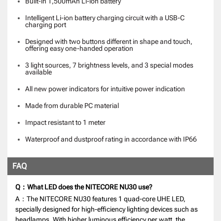
Built-in 1,500mAh Li-ion battery
Intelligent Li-ion battery charging circuit with a USB-C
charging port
Designed with two buttons different in shape and touch,
offering easy one-handed operation
3 light sources, 7 brightness levels, and 3 special modes
available
All new power indicators for intuitive power indication
Made from durable PC material
Impact resistant to 1 meter
Waterproof and dustproof rating in accordance with IP66
FAQ
Q：What LED does the NITECORE NU30 use?
A：The NITECORE NU30 features 1 quad-core UHE LED,
specially designed for high-efficiency lighting devices such as
headlamps. With higher luminous efficiency per watt, the