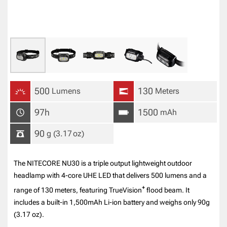
500
130
Lumens
Meters
97h
1500
mAh
90
g
(3.17
oz
)
The NITECORE NU30 is a triple output lightweight outdoor
headlamp with 4-core UHE LED that delivers 500 lumens and a
+
range of 130 meters, featuring TrueVision
flood beam. It
includes a built-in 1,500mAh Li-ion battery and weighs only 90g
(3.17 oz).