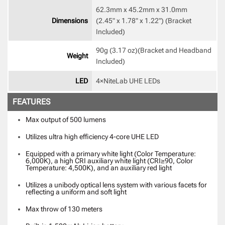
62.3mm x 45.2mm x 31.0mm

Dimensions
(2.45" x 1.78" x 1.22") (Bracket 
Included) 
90g (3.17 oz)(Bracket and Headband 
Weight
Included) 
LED
4×NiteLab UHE LEDs 
FEATURES
Max output of 500 lumens
Utilizes ultra high efficiency 4-core UHE LED
Equipped with a primary white light (Color Temperature:
6,000K), a high CRI auxiliary white light (CRI≥90, Color
Temperature: 4,500K), and an auxiliary red light
Utilizes a unibody optical lens system with various facets for
reflecting a uniform and soft light
Max throw of 130 meters