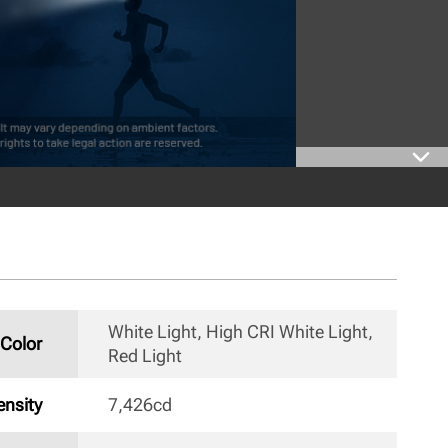
White Light, High CRI White Light, 
Color
Red Light 
nsity
7,426cd 