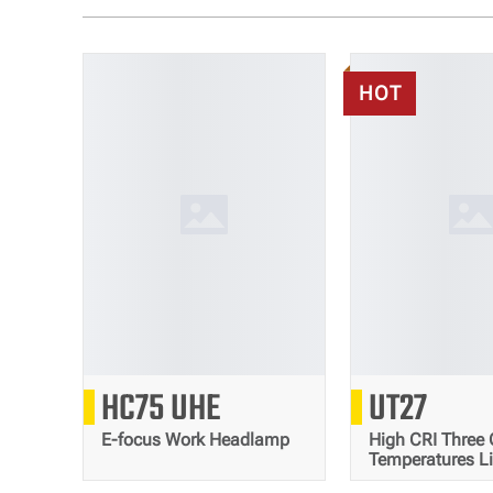
HOT
3000
80
HC75 UHE
UT27
Lumens
E-focus Work Headlamp
High CRI Three 
Temperatures L
Trail Running 