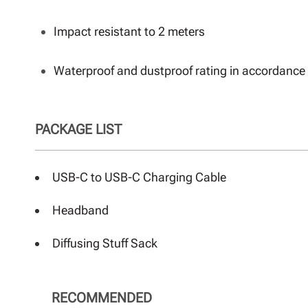
Impact resistant to 2 meters
Waterproof and dustproof rating in accordance 
PACKAGE LIST
USB-C to USB-C Charging Cable
Headband
Diffusing Stuff Sack
RECOMMENDED