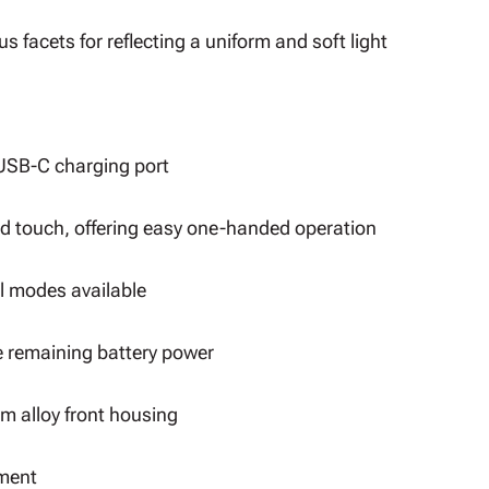
s facets for reflecting a uniform and soft light
a USB-C charging port
nd touch, offering easy one-handed operation
al modes available
e remaining battery power
m alloy front housing
ement