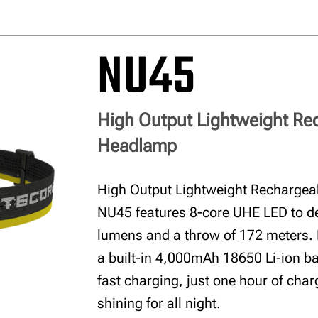
NU45
High Output Lightweight Re
Headlamp
High Output Lightweight Recharge
NU45 features 8-core UHE LED to de
lumens and a throw of 172 meters.
a built-in 4,000mAh 18650 Li-ion b
fast charging, just one hour of char
shining for all night.