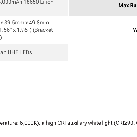
 4,000mAh 18650 Li-ion 
Max Ru
x 39.5mm x 49.8mm

1.56" x 1.96") (Bracket 
W
) 
eLab UHE LEDs 
rature: 6,000K), a high CRI auxiliary white light (CRI≥90,