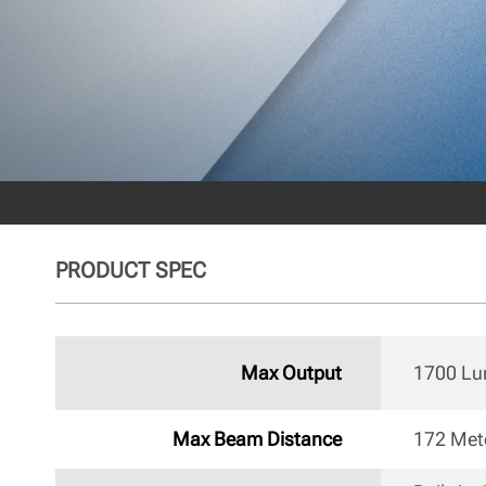
PRODUCT SPEC
Max Output
1700 L
Max Beam Distance
172 Met