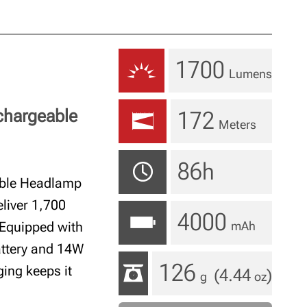
1700
Lumens
chargeable
172
Meters
86h
able Headlamp
liver 1,700
4000
 Equipped with
mAh
attery and 14W
126
ging keeps it
(4.44
)
g
oz