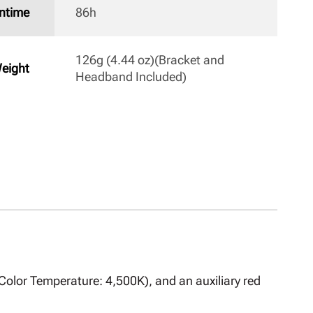
ntime
86h 
126g (4.44 oz)(Bracket and 
eight
Headband Included) 
 Color Temperature: 4,500K), and an auxiliary red