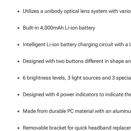
Utilizes a unibody optical lens system with variou
Built-in 4,000mAh Li-ion battery
Intelligent Li-ion battery charging circuit with 
Designed with two buttons different in shape a
6 brightness levels, 3 light sources and 3 speci
Designed with 4 power indicators to indicate th
Made from durable PC material with an aluminu
Removable bracket for quick headband replac