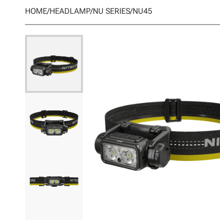
HOME
/
HEADLAMP
/
NU SERIES
/
NU45