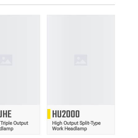
2000
2000
UHE
HU2000
Lumens
Lumens
 Triple Output
High Output Split-Type
adlamp
Work Headlamp