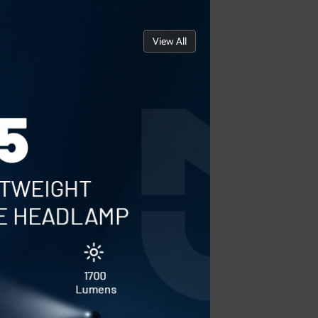
View All