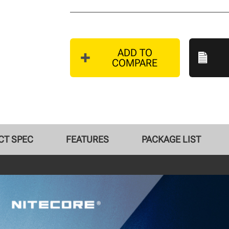
ADD TO
COMPARE
CT SPEC
FEATURES
PACKAGE LIST