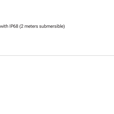
with IP68 (2 meters submersible)