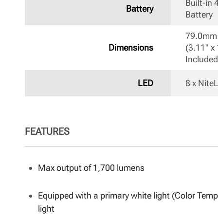
Built-in
Battery
Battery 
79.0mm 
Dimensions
(3.11" x 
Included
LED
8 x Nit
FEATURES
Max output of 1,700 lumens
Equipped with a primary white light (Color Tempe
light