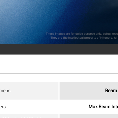
umens
Beam 
ers
Max Beam Inte