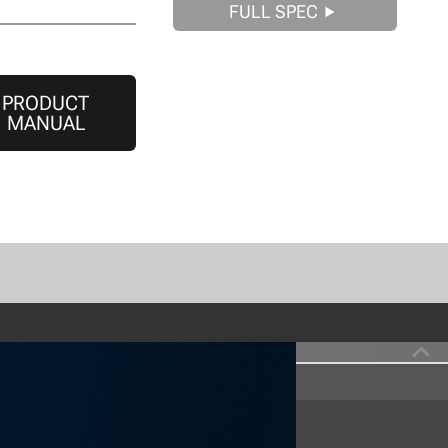
FULL SPEC
PRODUCT
MANUAL