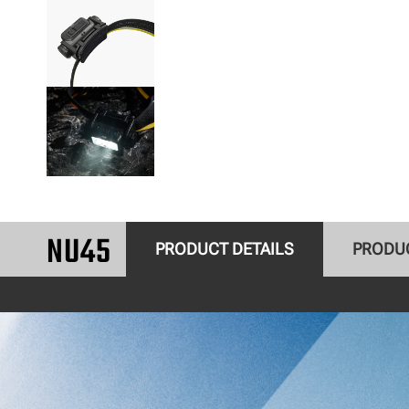
NU45
PRODUCT DETAILS
PRODU