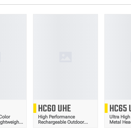
0
1600
HC60 UHE
HC65 
Lumens
Lumens
Color
High Performance
Ultra High
ightweight
Rechargeable Outdoor
Metal He
Headlamp
Headlamp