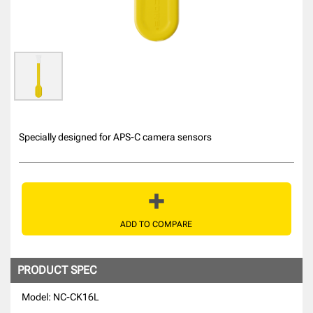
Specially designed for APS-C camera sensors
ADD TO COMPARE
PRODUCT SPEC
Model: NC-CK16L