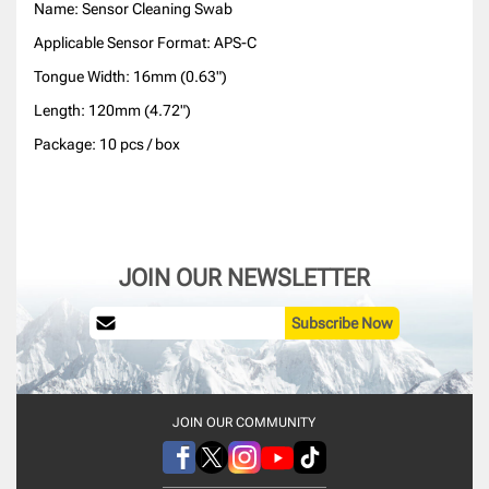
Name: Sensor Cleaning Swab
Applicable Sensor Format: APS-C
Tongue Width: 16mm (0.63")
Length: 120mm (4.72")
Package: 10 pcs / box
JOIN OUR NEWSLETTER
Subscribe Now
JOIN OUR COMMUNITY