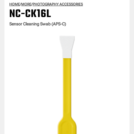
HOME
/
MORE
/
PHOTOGRAPHY ACCESSORIES
NC-CK16L
Sensor Cleaning Swab (APS-C)