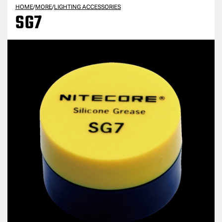
HOME
/
MORE
/
LIGHTING ACCESSORIES
SG7