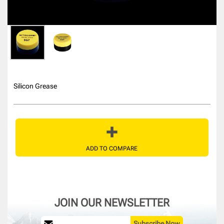
Silicon Grease
ADD TO COMPARE
JOIN OUR NEWSLETTER
Subscribe Now