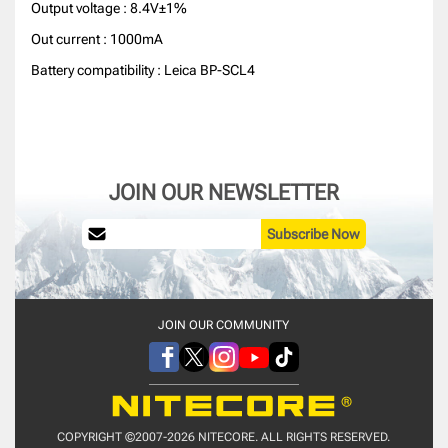
Output voltage : 8.4V±1%
Out current : 1000mA
Battery compatibility : Leica BP-SCL4
JOIN OUR NEWSLETTER
Subscribe Now
JOIN OUR COMMUNITY
COPYRIGHT ©2007-2026 NITECORE. ALL RIGHTS RESERVED.