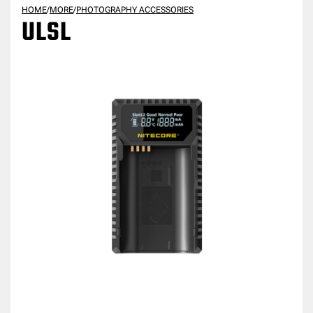
HOME
/
MORE
/
PHOTOGRAPHY ACCESSORIES
ULSL