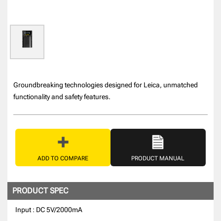
Groundbreaking technologies designed for Leica, unmatched
functionality and safety features.
ADD TO COMPARE
PRODUCT MANUAL
PRODUCT SPEC
Input : DC 5V/2000mA