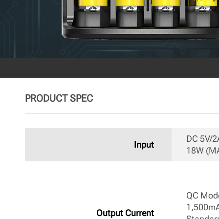
PRODUCT SPEC
DC 5V/2A
Input
18W (MA
QC Mode
1,500mA
Output Current
Standar