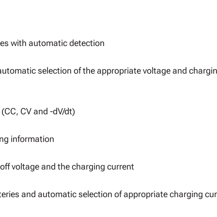
es with automatic detection
automatic selection of the appropriate voltage and chargi
(CC, CV and -dV/dt)
ing information
off voltage and the charging current
teries and automatic selection of appropriate charging cur