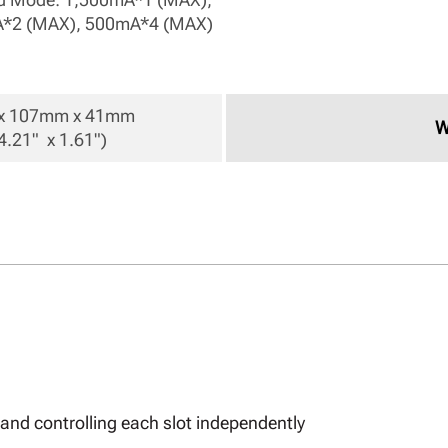
*2 (MAX), 500mA*4 (MAX) 
 107mm x 41mm 

W
4.21"  x 1.61") 
and controlling each slot independently