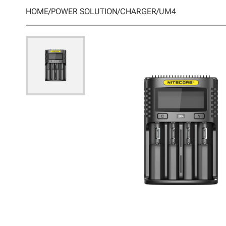
HOME
/
POWER SOLUTION
/
CHARGER
/
UM4