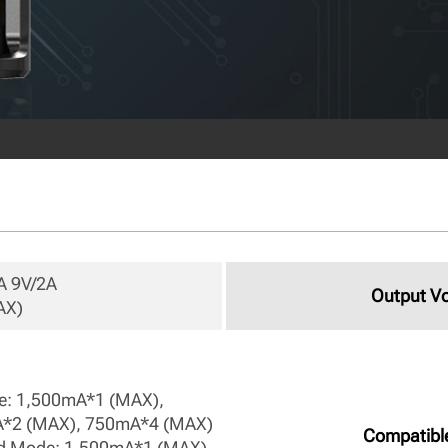
 9V/2A

Output Vo
X) 
: 1,500mA*1 (MAX), 
*2 (MAX), 750mA*4 (MAX)

Compatibl
d Mode: 1,500mA*1 (MAX), 