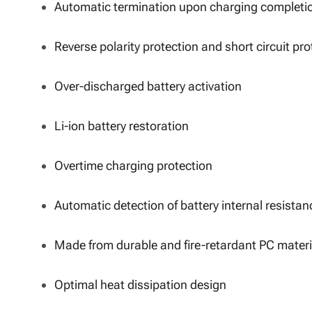
Automatic termination upon charging completi
Reverse polarity protection and short circuit pro
Over-discharged battery activation
Li-ion battery restoration
Overtime charging protection
Automatic detection of battery internal resistan
Made from durable and fire-retardant PC materi
Optimal heat dissipation design