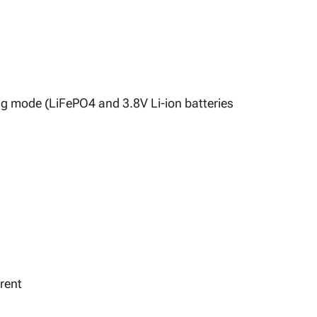
ng mode (LiFePO4 and 3.8V Li-ion batteries
rent