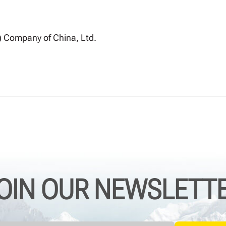
) Company of China, Ltd.
OIN OUR NEWSLETT