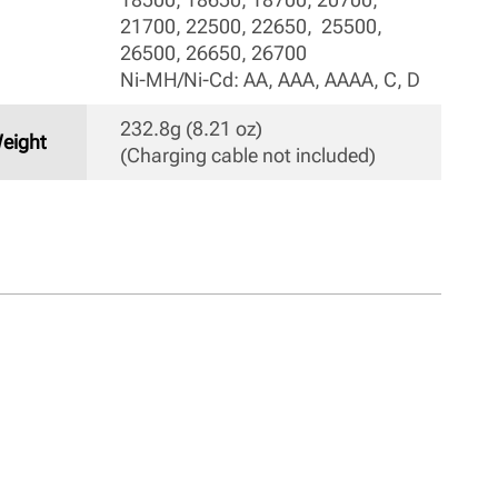
21700, 22500, 22650,  25500, 
26500, 26650, 26700

Ni-MH/Ni-Cd: AA, AAA, AAAA, C, D 
232.8g (8.21 oz) 

eight
(Charging cable not included) 