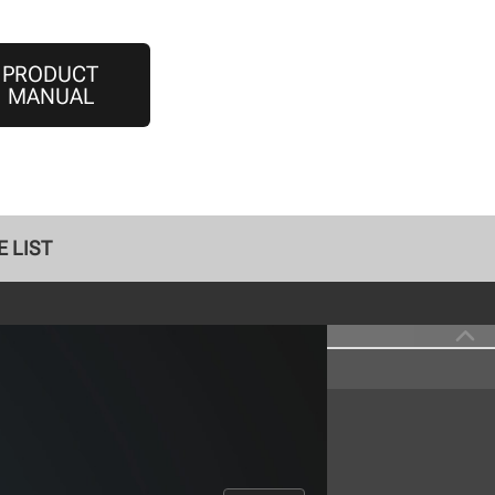
PRODUCT
MANUAL
 LIST