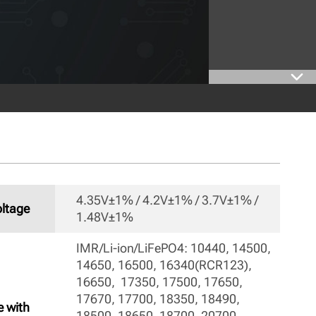
4.35V±1% / 4.2V±1% / 3.7V±1% / 
ltage
1.48V±1% 
IMR/Li-ion/LiFePO4: 10440, 14500, 
14650, 16500, 16340(RCR123), 
16650,  17350, 17500, 17650, 
17670, 17700, 18350, 18490,  
e with
18500, 18650, 18700, 20700, 