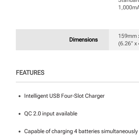
1,000mA
159mm x
Dimensions
(6.26" x 
FEATURES
Intelligent USB Four-Slot Charger
QC 2.0 input available
Capable of charging 4 batteries simultaneously 