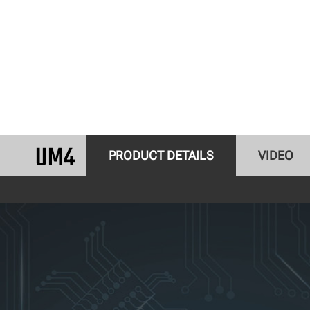
UM4
PRODUCT DETAILS
VIDEO