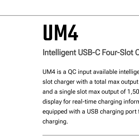
UM4
Intelligent USB-C Four-Slot 
UM4 is a QC input available intellig
slot charger with a total max outpu
and a single slot max output of 1,
display for real-time charging inform
equipped with a USB charging port 
charging.