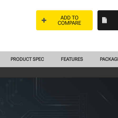
ADD TO
COMPARE
PRODUCT SPEC
FEATURES
PACKAGE