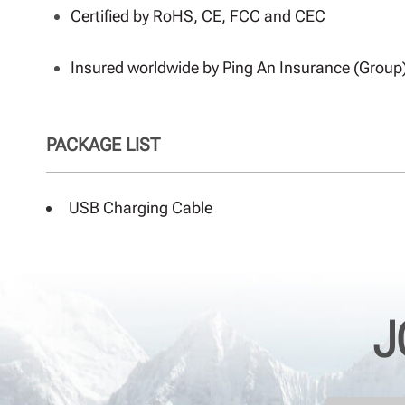
Certified by RoHS, CE, FCC and CEC
Insured worldwide by Ping An Insurance (Group
PACKAGE LIST
USB Charging Cable
J