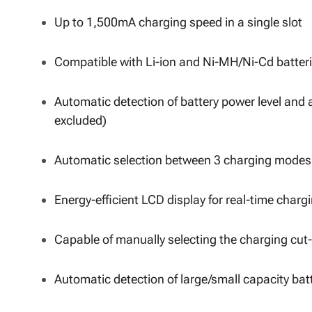
Up to 1,500mA charging speed in a single slot
Compatible with Li-ion and Ni-MH/Ni-Cd batteri
Automatic detection of battery power level and 
excluded)
Automatic selection between 3 charging modes 
Energy-efficient LCD display for real-time charg
Capable of manually selecting the charging cut-
Automatic detection of large/small capacity bat