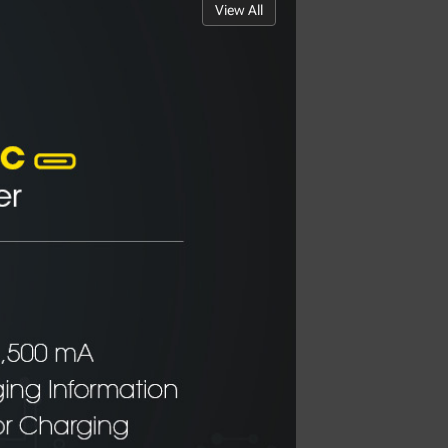
View All