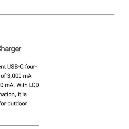
Charger
ent USB-C four-
t of 3,000 mA
500 mA. With LCD
ation, it is
for outdoor