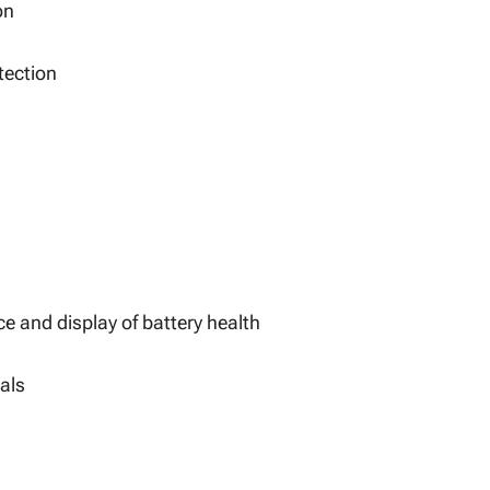
on
tection
ce and display of battery health
als